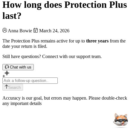
How long does Protection Plus
last?
Anna Bowie
March 24, 2026
The Protection Plus remains active for up to
three years
from the
date your return is filed.
Still have questions? Connect with our support team.
Chat with us
Search
Accuracy is our goal, but errors may happen. Please double-check
any important details