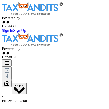
Powered by
BanditAI
Sign In
Sign Up
Powered by
BanditAI
Support
›
Protection Details