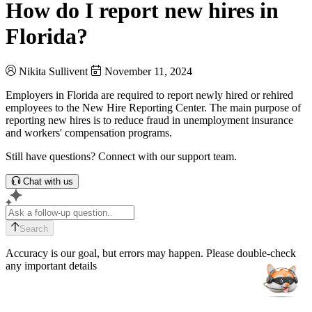
How do I report new hires in
Florida?
Nikita Sullivent
November 11, 2024
Employers in Florida are required to report newly hired or rehired
employees to the New Hire Reporting Center. The main purpose of
reporting new hires is to reduce fraud in unemployment insurance
and workers' compensation programs.
Still have questions? Connect with our support team.
Chat with us
Search
Accuracy is our goal, but errors may happen. Please double-check
any important details