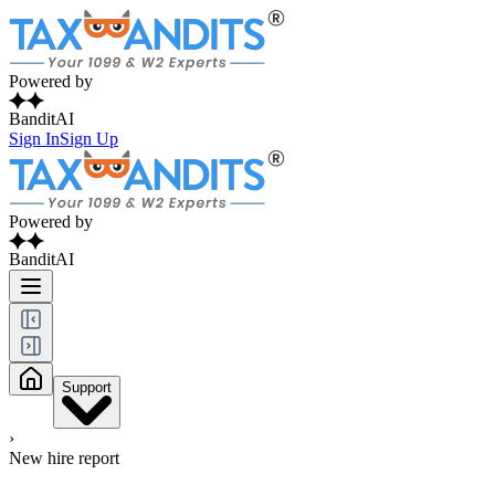
Powered by
BanditAI
Sign In
Sign Up
Powered by
BanditAI
Support
›
New hire report