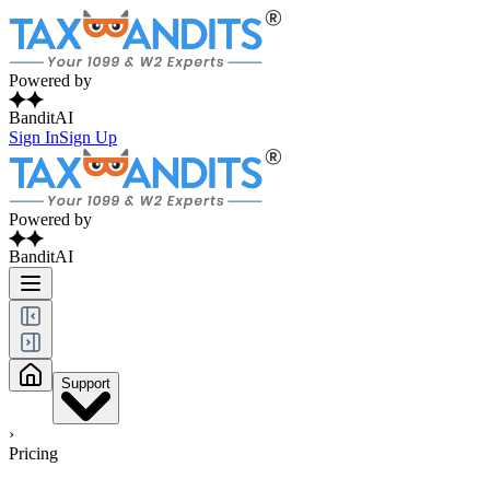
Powered by
BanditAI
Sign In
Sign Up
Powered by
BanditAI
Support
›
Pricing