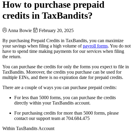
How to purchase prepaid
credits in TaxBandits?
Anna Bowie
February 20, 2025
By purchasing Prepaid Credits in TaxBandits, you can maximize
your savings when filing a high volume of
payroll forms
. You do not
have to spend time making payments for our services when filing
the return.
You can purchase the credits for only the forms you expect to file in
TaxBandits. Moreover, the credits you purchase can be used for
multiple EINs, and there is no expiration date for prepaid credits.
There are a couple of ways you can purchase prepaid credits:
For less than 5000 forms, you can purchase the credits
directly within your TaxBandits account.
For purchasing credits for more than 5000 forms, please
contact our support team at 704.684.475
Within TaxBandits Account