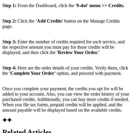
Step 1:
From the Dashboard, click the
'9-dot' menu >> Credits.
Step 2:
Click the
'Add Credits'
button on the Manage Credits
page.
Step 3:
Enter the number of credits required for each service, and
the respective amount you must pay for those credits will be
displayed, and then click the
'Review Your Order.'
Step 4:
Here are the order details of your credits. Verify them, click
the
'Complete Your Order'
option, and proceed with payment.
Once you complete your payment, the credits you opt for will be
added to your account. Also, you can view the order history of your
purchased credits. Additionally, you can buy more credits if needed.
When you file tax forms, prepaid credits will be applied, and the
amount payable will be displayed based on the available credits.
Related Articles