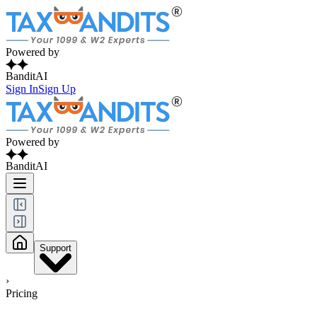
Powered by
BanditAI
Sign In
Sign Up
Powered by
BanditAI
Support
›
Pricing