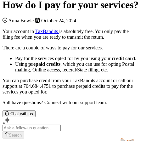
How do I pay for your services?
Anna Bowie
October 24, 2024
Your account in
TaxBandits
is absolutely free. You only pay the
filing fee when you are ready to transmit the return.
There are a couple of ways to pay for our services.
Pay for the services opted for by you using your
credit card
.
Using
prepaid credits
, which you can use for opting Postal
mailing, Online access, federal/State filing, etc.
You can purchase credit from your TaxBandits account or call our
support at 704.684.4751 to purchase prepaid credits to pay for the
services you opted for.
Still have questions? Connect with our support team.
Chat with us
Search