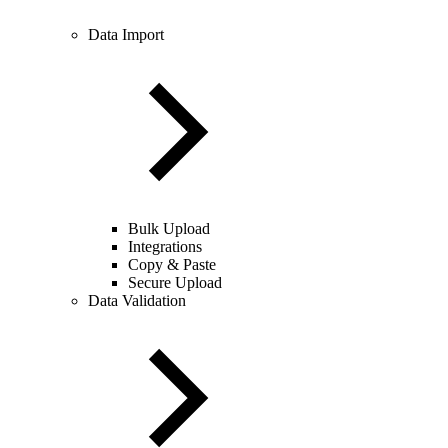
Data Import
Bulk Upload
Integrations
Copy & Paste
Secure Upload
Data Validation