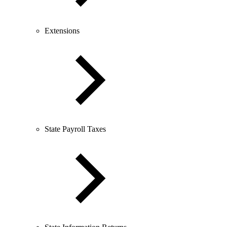
Extensions
State Payroll Taxes