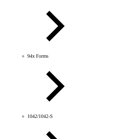
94x Forms
1042/1042-S