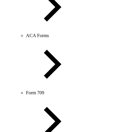
ACA Forms
Form 709