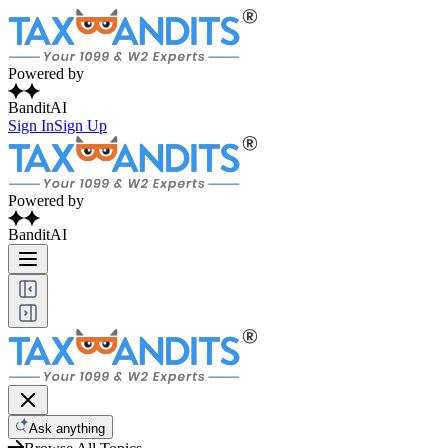
Powered by
BanditAI
Sign In
Sign Up
Powered by
BanditAI
Ask anything