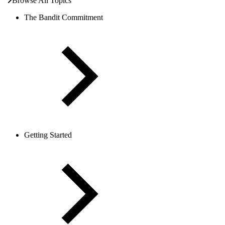
Browse All Topics
The Bandit Commitment
Getting Started