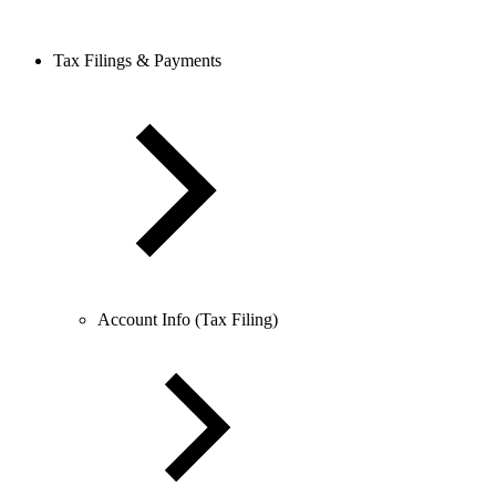
Tax Filings & Payments
Account Info (Tax Filing)