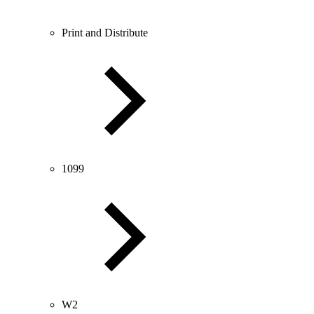
Print and Distribute
1099
W2