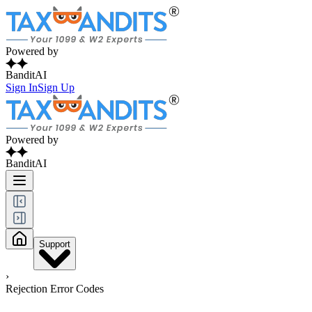
Powered by
BanditAI
Sign In
Sign Up
Powered by
BanditAI
Support
›
Rejection Error Codes