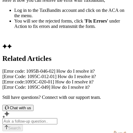
Here is how you can resolve the error with Taxbandits,
Log in to the TaxBandits account and click on the ACA on
the menu.
You will see the rejected forms, click
'Fix Errors'
under
Action to fix errors and retransmit the form.
Related Articles
[Error code: 1095B-046-02] How do I resolve it?
[Error Code: 1095C-012-01] How do I resolve it?
[Error code:1095C-020-01] How do I resolve it?
[Error Code: 1095C-049] How do I resolve it?
Still have questions? Connect with our support team.
Chat with us
Search