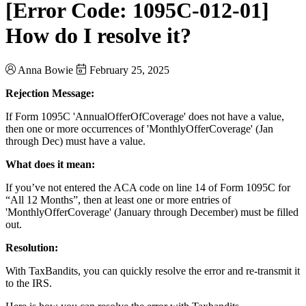
[Error Code: 1095C-012-01]
How do I resolve it?
Anna Bowie
February 25, 2025
Rejection Message:
If Form 1095C 'AnnualOfferOfCoverage' does not have a value,
then one or more occurrences of 'MonthlyOfferCoverage' (Jan
through Dec) must have a value.
What does it mean:
If you’ve not entered the ACA code on line 14 of Form 1095C for
“All 12 Months”, then at least one or more entries of
'MonthlyOfferCoverage' (January through December) must be filled
out.
Resolution:
With TaxBandits, you can quickly resolve the error and re-transmit it
to the IRS.