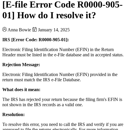
[E-file Error Code R0000-905-
01] How do I resolve it?
Anna Bowie
January 14, 2025
IRS [Error Code: R0000-905-01]:
Electronic Filing Identification Number (EFIN) in the Return
Header must be listed in the e-File database and in accepted status.
Rejection Message:
Electronic Filing Identification Number (EFIN) provided in the
return must match the IRS e-File Database.
What does it mean:
The IRS has rejected your return because the filing firm's EFIN is
not shown in the IRS records as a valid one.
Resolution:
To resolve this error, you need to call the IRS and verify if you are
approved to file the returns electronically. For more information