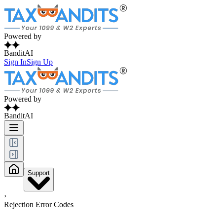
Powered by
BanditAI
Sign In
Sign Up
Powered by
BanditAI
Support
›
Rejection Error Codes