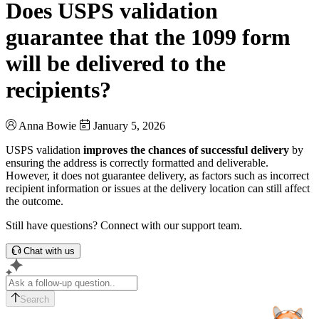
Does USPS validation
guarantee that the 1099 form
will be delivered to the
recipients?
Anna Bowie
January 5, 2026
USPS validation
improves the chances of successful delivery
by
ensuring the address is correctly formatted and deliverable.
However, it does not guarantee delivery, as factors such as incorrect
recipient information or issues at the delivery location can still affect
the outcome.
Still have questions? Connect with our support team.
Chat with us
Search