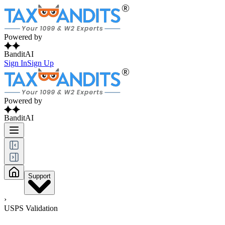
Powered by
BanditAI
Sign In
Sign Up
Powered by
BanditAI
Support
›
USPS Validation