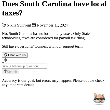
Does South Carolina have local
taxes?
Nikita Sullivent
November 11, 2024
No, South Carolina has no local or city taxes. Only State
withholding taxes are considered for payroll tax filing.
Still have questions? Connect with our support team.
Chat with us
Search
Accuracy is our goal, but errors may happen. Please double-check
any important details