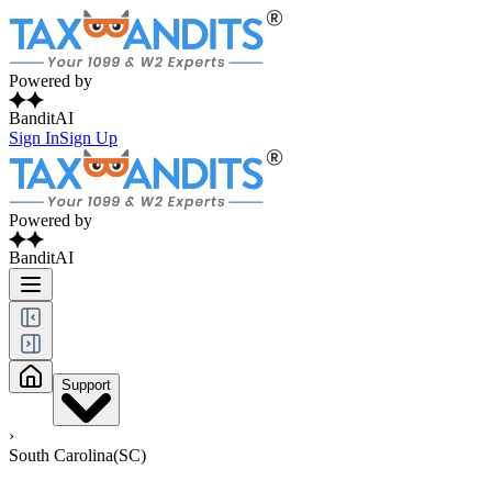
Powered by
BanditAI
Sign In
Sign Up
Powered by
BanditAI
Support
›
South Carolina(SC)