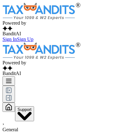
Powered by
BanditAI
Sign In
Sign Up
Powered by
BanditAI
Support
›
General