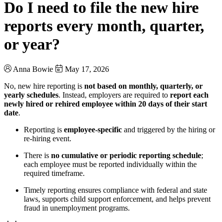
Do I need to file the new hire
reports every month, quarter,
or year?
Anna Bowie
May 17, 2026
No, new hire reporting is
not based on monthly, quarterly, or
yearly schedules
. Instead, employers are required to
report each
newly hired or rehired employee within 20 days of their start
date
.
Reporting is
employee-specific
and triggered by the hiring or
re-hiring event.
There is
no cumulative or periodic reporting schedule
;
each employee must be reported individually within the
required timeframe.
Timely reporting ensures compliance with federal and state
laws, supports child support enforcement, and helps prevent
fraud in unemployment programs.