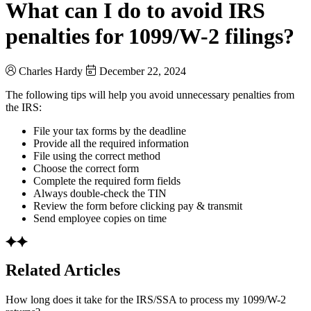
What can I do to avoid IRS
penalties for 1099/W-2 filings?
Charles Hardy
December 22, 2024
The following tips will help you avoid unnecessary penalties from
the IRS:
File your tax forms by the deadline
Provide all the required information
File using the correct method
Choose the correct form
Complete the required form fields
Always double-check the TIN
Review the form before clicking pay & transmit
Send employee copies on time
Related Articles
How long does it take for the IRS/SSA to process my 1099/W-2