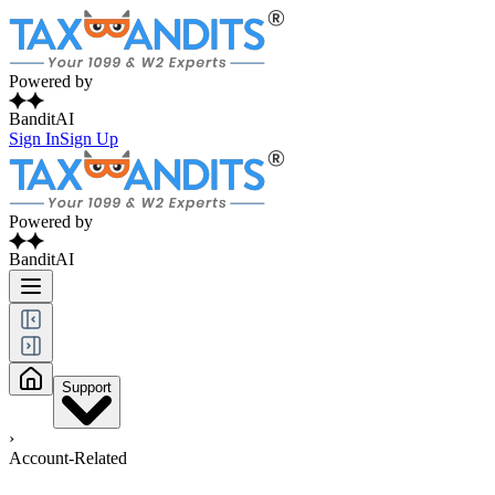
Powered by
BanditAI
Sign In
Sign Up
Powered by
BanditAI
Support
›
Account-Related