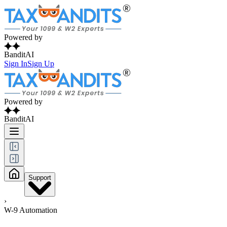
Powered by
BanditAI
Sign In
Sign Up
Powered by
BanditAI
Support
›
W-9 Automation