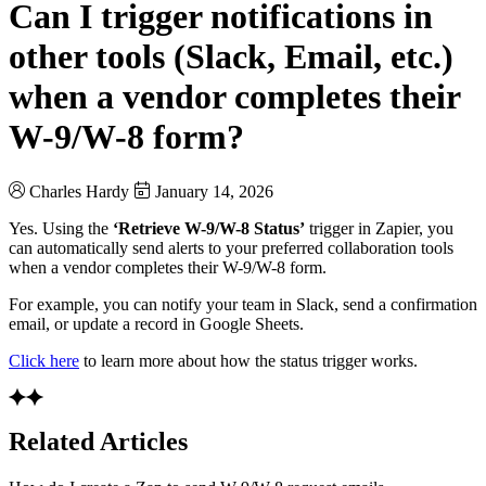
Can I trigger notifications in
other tools (Slack, Email, etc.)
when a vendor completes their
W-9/W-8 form?
Charles Hardy
January 14, 2026
Yes. Using the
‘Retrieve W-9/W-8 Status’
trigger in Zapier, you
can automatically send alerts to your preferred collaboration tools
when a vendor completes their W-9/W-8 form.
For example, you can notify your team in Slack, send a confirmation
email, or update a record in Google Sheets.
Click here
to learn more about how the status trigger works.
Related Articles