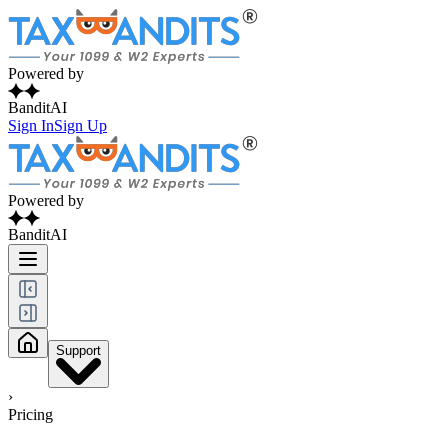
Powered by
BanditAI
Sign In
Sign Up
Powered by
BanditAI
Support
›
Pricing