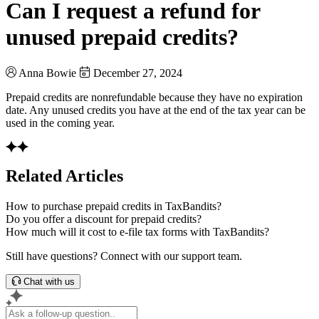
Can I request a refund for
unused prepaid credits?
Anna Bowie
December 27, 2024
Prepaid credits are nonrefundable because they have no expiration
date. Any unused credits you have at the end of the tax year can be
used in the coming year.
Related Articles
How to purchase prepaid credits in TaxBandits?
Do you offer a discount for prepaid credits?
How much will it cost to e-file tax forms with TaxBandits?
Still have questions? Connect with our support team.
Chat with us