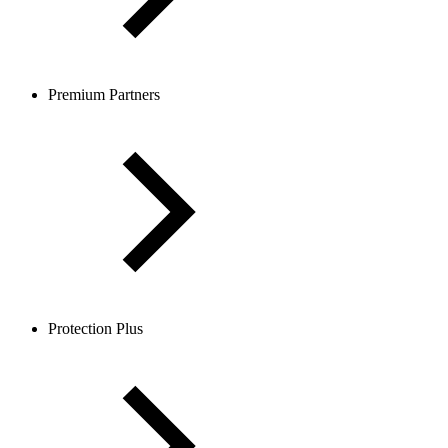
Premium Partners
Protection Plus