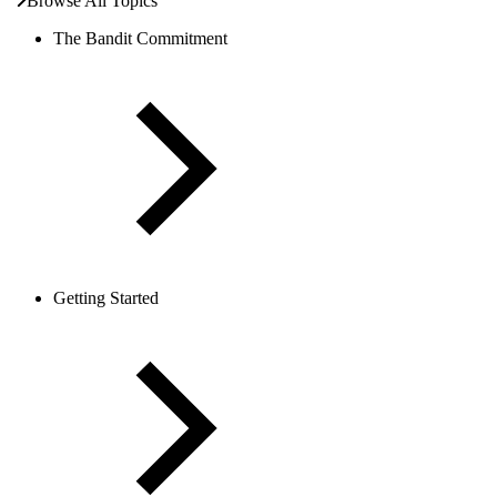
Browse All Topics
The Bandit Commitment
Getting Started