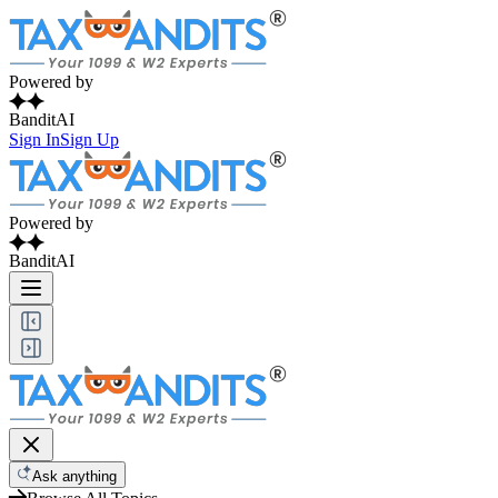
Powered by
BanditAI
Sign In
Sign Up
Powered by
BanditAI
Ask anything