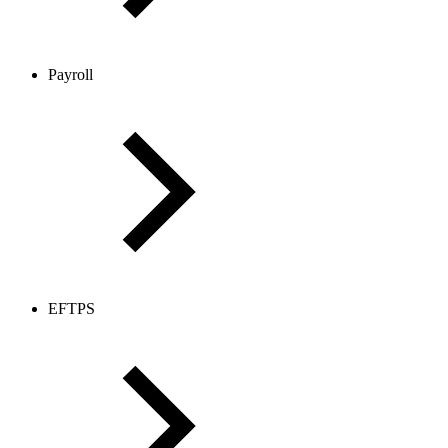
Payroll
EFTPS