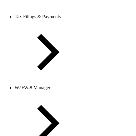
Tax Filings & Payments
W-9/W-8 Manager