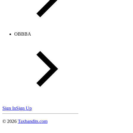
OBBBA
Sign In
Sign Up
©
2026
Taxbandits.com