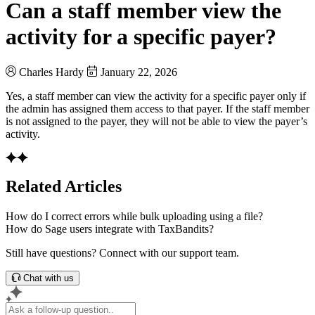
Can a staff member view the
activity for a specific payer?
Charles Hardy
January 22, 2026
Yes, a staff member can view the activity for a specific payer only if
the admin has assigned them access to that payer. If the staff member
is not assigned to the payer, they will not be able to view the payer’s
activity.
Related Articles
How do I correct errors while bulk uploading using a file?
How do Sage users integrate with TaxBandits?
Still have questions? Connect with our support team.
Chat with us