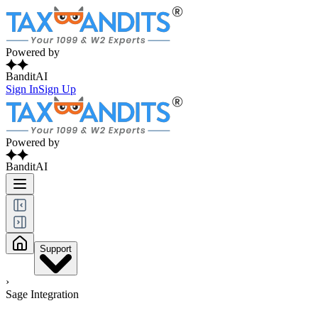
Powered by
BanditAI
Sign In
Sign Up
Powered by
BanditAI
Support
›
Sage Integration