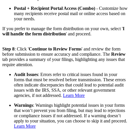
Postal + Recipient Portal Access (Combo)
- Customize how
many recipients receive postal mail or online access based on
your needs.
If you prefer to manage the form distribution on your own, select '
I
will handle the form distribution
' and proceed.
Step 8
: Click '
Continue to Review Forms
' and review the form
before submission to ensure accuracy and compliance. The
Review
tab provides a summary of your filings, highlighting any issues that
require attention.
Audit Issues
: Errors refer to critical issues found in your
forms that must be resolved before transmission. These errors
often indicate discrepancies that could lead to potential audit
issues with the IRS, SSA, or other relevant government
agencies, if not addressed.
Learn More
Warnings
: Warnings highlight potential issues in your forms
that won’t prevent you from filing, but may lead to rejections
or compliance issues if not addressed. If a warning doesn’t
apply to your situation, you can choose to skip it and proceed.
Learn More