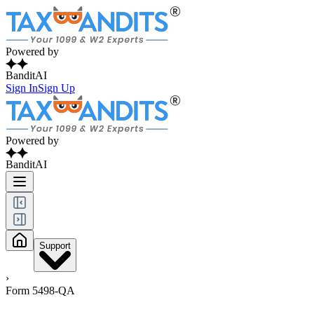
Powered by
BanditAI
Sign In
Sign Up
Powered by
BanditAI
Support
›
Form 5498-QA