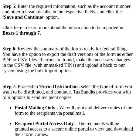
Step 5
: Enter the required information, such as the account number
and other relevant details, in the respective fields, and click the
‘
Save and Continue
’ option.
Click here to learn more about the information to be reported in
Boxes 1 through 7
.
Step 6
: Review the summary of the forms ready for federal filing.
You have the option to export the draft versions of the form as either
PDF or CSV files. If errors are found, make the necessary changes
in the CSV file (with unmasked TINs) and upload it back to our
system using the bulk import option.
Step 7
: Proceed to '
Form Distribution
', select the type of form you
want to be distributed, and continue. TaxBandits provides you with
four options to send recipient copies:
Postal Mailing Only
- We will print and deliver copies of the
form to the recipients via postal mail.
Recipient Portal Access Only
- The recipients will be
granted access to a secure online portal to view and download
their form copies.