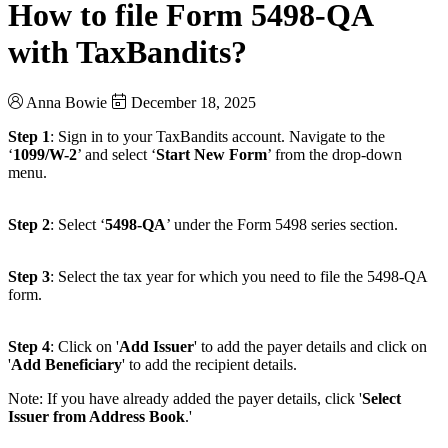
How to file Form 5498-QA
with TaxBandits?
Anna Bowie
December 18, 2025
Step 1
: Sign in to your TaxBandits account. Navigate to the
‘
1099/W-2
’ and select ‘
Start New Form
’ from the drop-down
menu.
Step 2
: Select ‘
5498-QA
’ under the Form 5498 series section.
Step 3
: Select the tax year for which you need to file the 5498-QA
form.
Step 4
: Click on '
Add Issuer
' to add the payer details and click on
'
Add Beneficiary
' to add the recipient details.
Note: If you have already added the payer details, click '
Select
Issuer from Address Book
.'