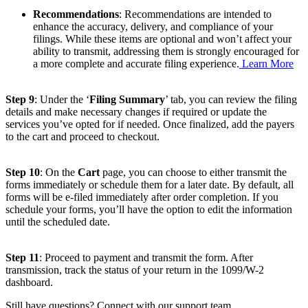
Recommendations
: Recommendations are intended to
enhance the accuracy, delivery, and compliance of your
filings. While these items are optional and won’t affect your
ability to transmit, addressing them is strongly encouraged for
a more complete and accurate filing experience.
Learn More
Step 9
: Under the ‘
Filing Summary
’ tab, you can review the filing
details and make necessary changes if required or update the
services you’ve opted for if needed. Once finalized, add the payers
to the cart and proceed to checkout.
Step 10
: On the
Cart
page, you can choose to either transmit the
forms immediately or schedule them for a later date. By default, all
forms will be e-filed immediately after order completion. If you
schedule your forms, you’ll have the option to edit the information
until the scheduled date.
Step 11
: Proceed to payment and transmit the form. After
transmission, track the status of your return in the 1099/W-2
dashboard.
Still have questions? Connect with our support team.