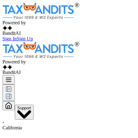
Powered by
BanditAI
Sign In
Sign Up
Powered by
BanditAI
Support
›
California