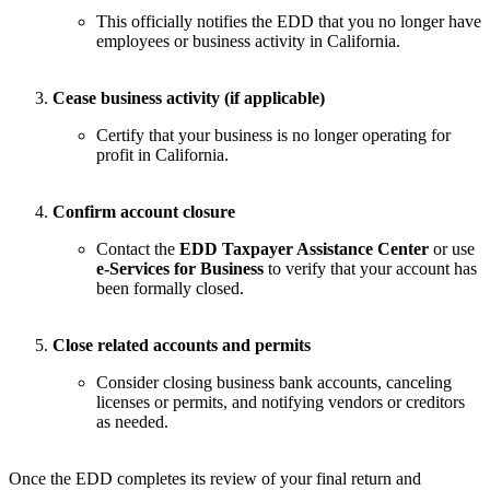
This officially notifies the EDD that you no longer have
employees or business activity in California.
Cease business activity (if applicable)
Certify that your business is no longer operating for
profit in California.
Confirm account closure
Contact the
EDD Taxpayer Assistance Center
or use
e-Services for Business
to verify that your account has
been formally closed.
Close related accounts and permits
Consider closing business bank accounts, canceling
licenses or permits, and notifying vendors or creditors
as needed.
Once the EDD completes its review of your final return and