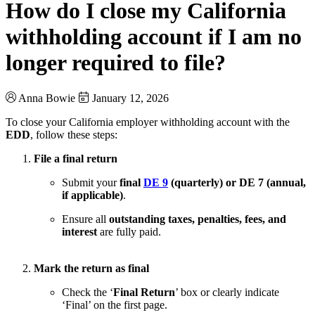
How do I close my California
withholding account if I am no
longer required to file?
Anna Bowie
January 12, 2026
To close your California employer withholding account with the
EDD
, follow these steps:
File a final return
Submit your
final
DE 9
(quarterly) or DE 7 (annual,
if applicable)
.
Ensure all
outstanding taxes, penalties, fees, and
interest
are fully paid.
Mark the return as final
Check the ‘
Final Return
’ box or clearly indicate
‘Final’ on the first page.