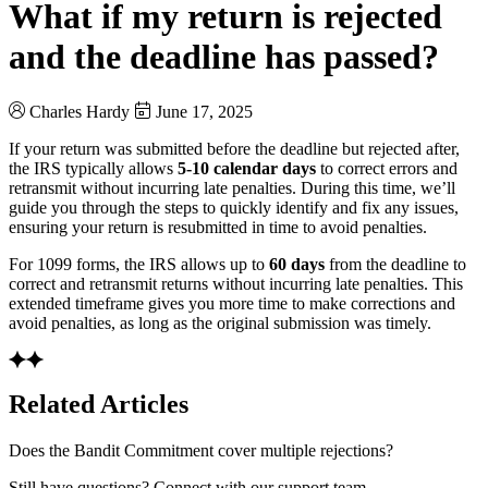
What if my return is rejected
and the deadline has passed?
Charles Hardy
June 17, 2025
If your return was submitted before the deadline but rejected after,
the IRS typically allows
5-10 calendar days
to correct errors and
retransmit without incurring late penalties. During this time, we’ll
guide you through the steps to quickly identify and fix any issues,
ensuring your return is resubmitted in time to avoid penalties.
For 1099 forms, the IRS allows up to
60 days
from the deadline to
correct and retransmit returns without incurring late penalties. This
extended timeframe gives you more time to make corrections and
avoid penalties, as long as the original submission was timely.
Related Articles
Does the Bandit Commitment cover multiple rejections?
Still have questions? Connect with our support team.