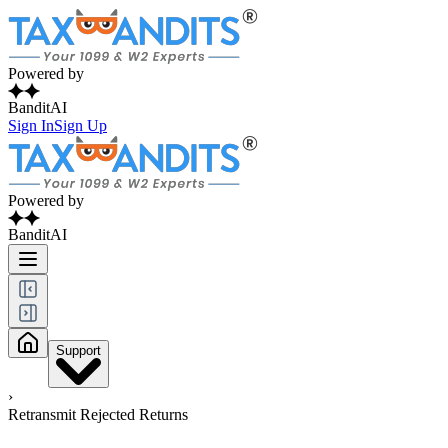
Powered by
BanditAI
Sign In
Sign Up
Powered by
BanditAI
Support
›
Retransmit Rejected Returns