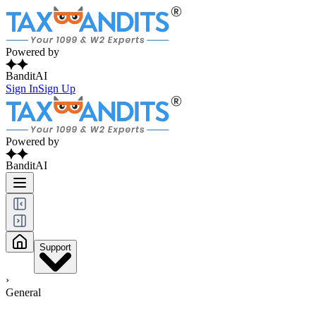
Powered by
BanditAI
Sign In
Sign Up
Powered by
BanditAI
Support
›
General