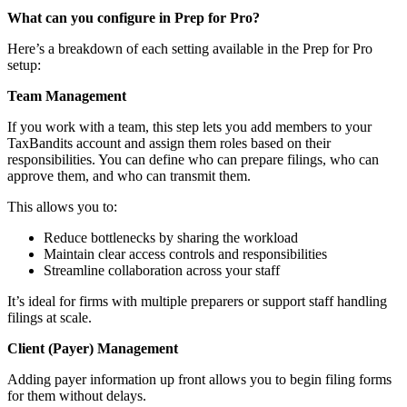
What can you configure in Prep for Pro?
Here’s a breakdown of each setting available in the Prep for Pro
setup:
Team Management
If you work with a team, this step lets you add members to your
TaxBandits account and assign them roles based on their
responsibilities. You can define who can prepare filings, who can
approve them, and who can transmit them.
This allows you to:
Reduce bottlenecks by sharing the workload
Maintain clear access controls and responsibilities
Streamline collaboration across your staff
It’s ideal for firms with multiple preparers or support staff handling
filings at scale.
Client (Payer) Management
Adding payer information up front allows you to begin filing forms
for them without delays.