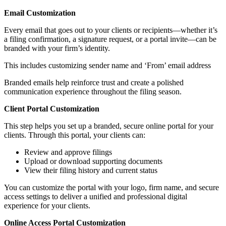
Email Customization
Every email that goes out to your clients or recipients—whether it’s
a filing confirmation, a signature request, or a portal invite—can be
branded with your firm’s identity.
This includes customizing sender name and ‘From’ email address
Branded emails help reinforce trust and create a polished
communication experience throughout the filing season.
Client Portal Customization
This step helps you set up a branded, secure online portal for your
clients. Through this portal, your clients can:
Review and approve filings
Upload or download supporting documents
View their filing history and current status
You can customize the portal with your logo, firm name, and secure
access settings to deliver a unified and professional digital
experience for your clients.
Online Access Portal Customization