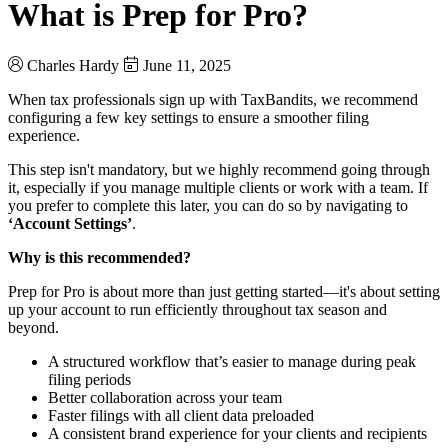
What is Prep for Pro?
Charles Hardy
June 11, 2025
When tax professionals sign up with TaxBandits, we recommend
configuring a few key settings to ensure a smoother filing
experience.
This step isn't mandatory, but we highly recommend going through
it, especially if you manage multiple clients or work with a team. If
you prefer to complete this later, you can do so by navigating to
‘Account Settings’
.
Why is this recommended?
Prep for Pro is about more than just getting started—it's about setting
up your account to run efficiently throughout tax season and
beyond.
A structured workflow that’s easier to manage during peak
filing periods
Better collaboration across your team
Faster filings with all client data preloaded
A consistent brand experience for your clients and recipients