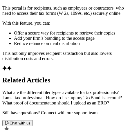
This portal is for recipients, such as employees or contractors, who
need to access their tax forms (W-2s, 1099s, etc.) securely online.
With this feature, you can:
Offer a secure way for recipients to retrieve their copies
Add your firm’s branding to the access page
Reduce reliance on mail distribution
This not only improves recipient satisfaction but also lowers
distribution costs and errors.
Related Articles
What are the different filer types available for tax professionals?
I am a tax professional. How do I set up my TaxBandits account?
What proof of documentation should I upload as an ERO?
Still have questions? Connect with our support team.
Chat with us