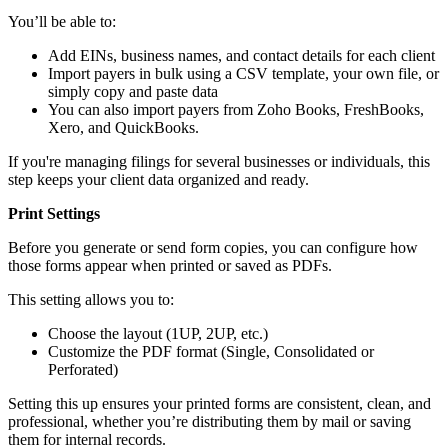
You’ll be able to:
Add EINs, business names, and contact details for each client
Import payers in bulk using a CSV template, your own file, or
simply copy and paste data
You can also import payers from Zoho Books, FreshBooks,
Xero, and QuickBooks.
If you're managing filings for several businesses or individuals, this
step keeps your client data organized and ready.
Print Settings
Before you generate or send form copies, you can configure how
those forms appear when printed or saved as PDFs.
This setting allows you to:
Choose the layout (1UP, 2UP, etc.)
Customize the PDF format (Single, Consolidated or
Perforated)
Setting this up ensures your printed forms are consistent, clean, and
professional, whether you’re distributing them by mail or saving
them for internal records.