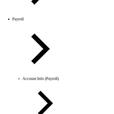
Payroll
Account Info (Payroll)