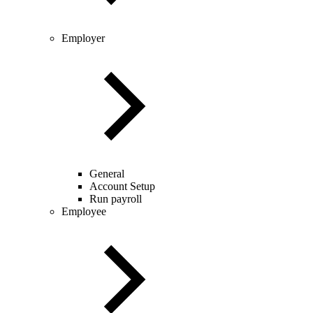
Employer
General
Account Setup
Run payroll
Employee