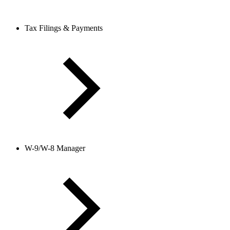
Tax Filings & Payments
W-9/W-8 Manager