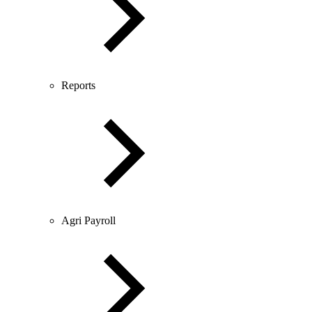
Reports
Agri Payroll