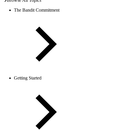
Browse All Topics
The Bandit Commitment
Getting Started