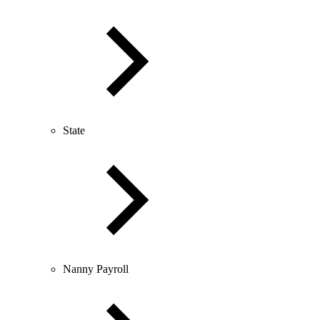
State
Nanny Payroll