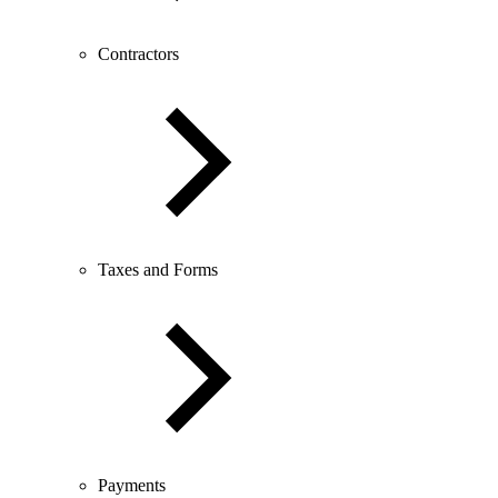
Contractors
Taxes and Forms
Payments