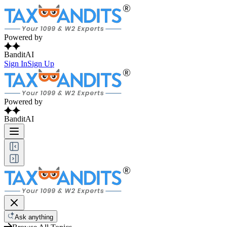
Powered by
BanditAI
Sign In
Sign Up
Powered by
BanditAI
Ask anything