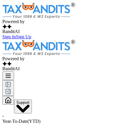
Powered by
BanditAI
Sign In
Sign Up
Powered by
BanditAI
Support
›
Year-To-Date(YTD)