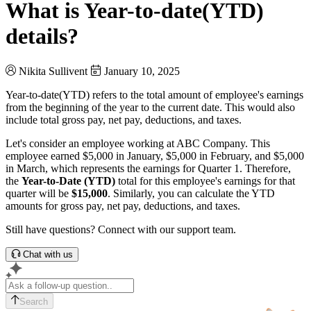
What is Year-to-date(YTD)
details?
Nikita Sullivent
January 10, 2025
Year-to-date(YTD) refers to the total amount of employee's earnings
from the beginning of the year to the current date. This would also
include total gross pay, net pay, deductions, and taxes.
Let's consider an employee working at ABC Company. This
employee earned $5,000 in January, $5,000 in February, and $5,000
in March, which represents the earnings for Quarter 1. Therefore,
the
Year-to-Date (YTD)
total for this employee's earnings for that
quarter will be
$15,000
. Similarly, you can calculate the YTD
amounts for gross pay, net pay, deductions, and taxes.
Still have questions? Connect with our support team.
Chat with us
Search