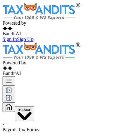
Powered by
BanditAI
Sign In
Sign Up
Powered by
BanditAI
Support
›
Payroll Tax Forms