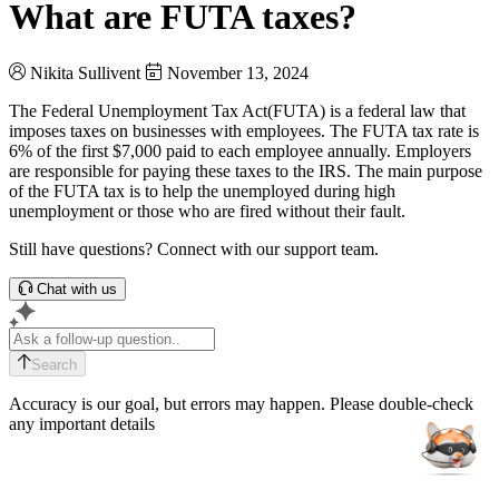
What are FUTA taxes?
Nikita Sullivent
November 13, 2024
The Federal Unemployment Tax Act(FUTA) is a federal law that
imposes taxes on businesses with employees. The FUTA tax rate is
6% of the first $7,000 paid to each employee annually. Employers
are responsible for paying these taxes to the IRS. The main purpose
of the FUTA tax is to help the unemployed during high
unemployment or those who are fired without their fault.
Still have questions? Connect with our support team.
Chat with us
Search
Accuracy is our goal, but errors may happen. Please double-check
any important details