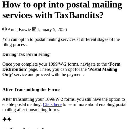
How to opt into postal mailing
services with TaxBandits?
Anna Bowie
January 5, 2026
You can opt in to postal mailing services at different stages of the
filing process:
During Tax Form Filing
Once you complete your 1099/W-2 forms, navigate to the
‘Form
Distribution’
page. There, you can opt for the
‘Postal Mailing
Only’
service and proceed with the payment.
After Transmitting the Forms
After transmitting your 1099/W-2 forms, you still have the option to
enable postal mailing.
Click here
to learn more about enabling postal
mailing after transmitting forms.