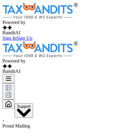
Powered by
BanditAI
Sign In
Sign Up
Powered by
BanditAI
Support
›
Postal Mailing