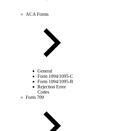
ACA Forms
General
Form 1094/1095-C
Form 1094/1095-B
Rejection Error
Codes
Form 709