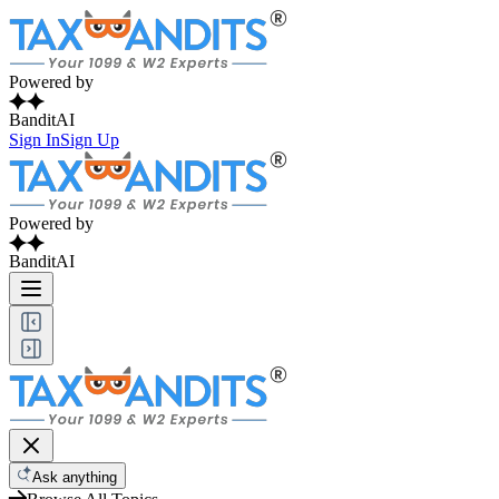
Powered by
BanditAI
Sign In
Sign Up
Powered by
BanditAI
Ask anything