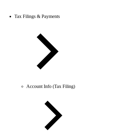
Tax Filings & Payments
Account Info (Tax Filing)