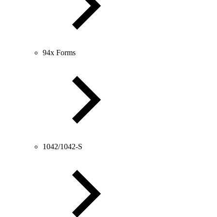
94x Forms
1042/1042-S