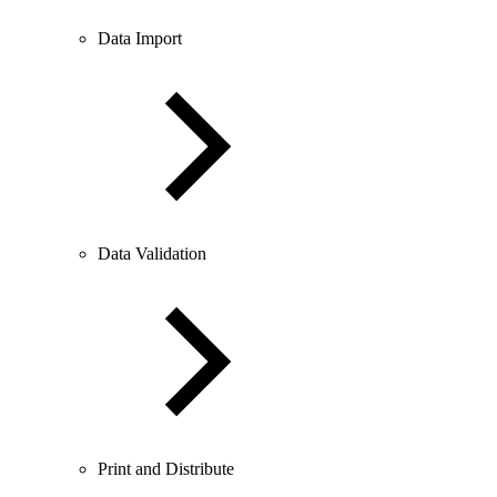
Data Import
Data Validation
Print and Distribute