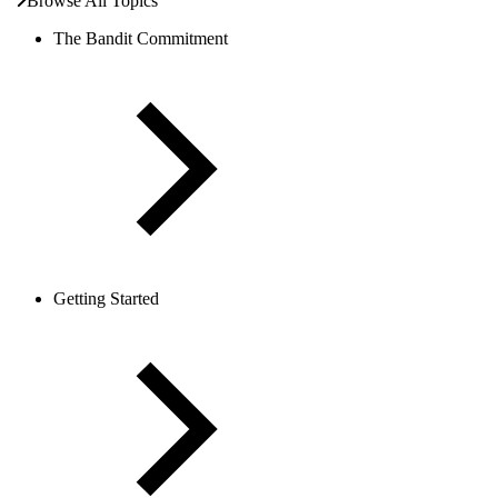
Browse All Topics
The Bandit Commitment
Getting Started