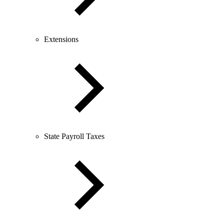
Extensions
State Payroll Taxes