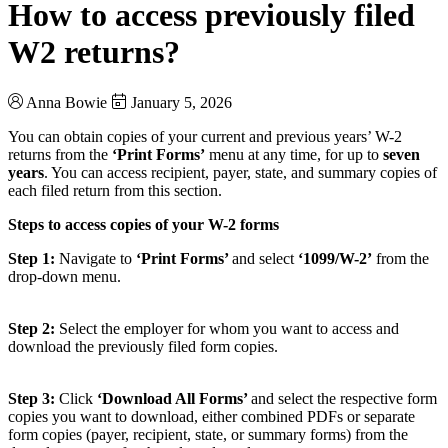
How to access previously filed
W2 returns?
Anna Bowie
January 5, 2026
You can obtain copies of your current and previous years’ W-2
returns from the
‘Print Forms’
menu at any time, for up to
seven
years
. You can access recipient, payer, state, and summary copies of
each filed return from this section.
Steps to access copies of your W-2 forms
Step 1:
Navigate to
‘Print Forms’
and select
‘1099/W-2’
from the
drop-down menu.
Step 2:
Select the employer for whom you want to access and
download the previously filed form copies.
Step 3:
Click
‘Download All Forms’
and select the respective form
copies you want to download, either combined PDFs or separate
form copies (payer, recipient, state, or summary forms) from the