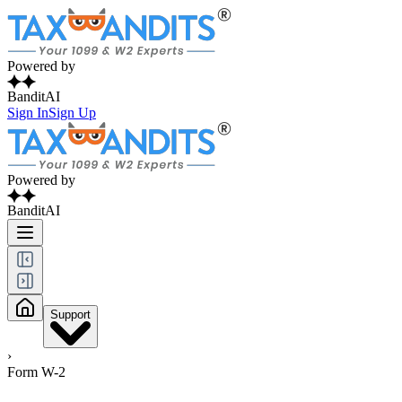
Powered by
BanditAI
Sign In
Sign Up
Powered by
BanditAI
Support
›
Form W-2