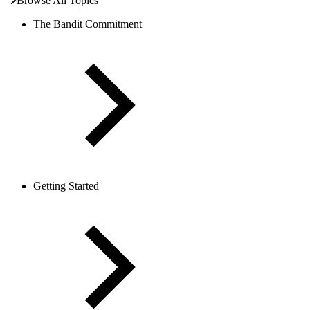
Browse All Topics
The Bandit Commitment
Getting Started