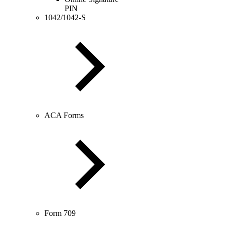
PIN
1042/1042-S
ACA Forms
Form 709