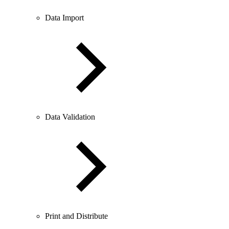
Data Import
Data Validation
Print and Distribute