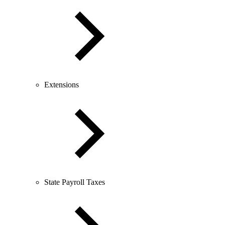
Extensions
State Payroll Taxes