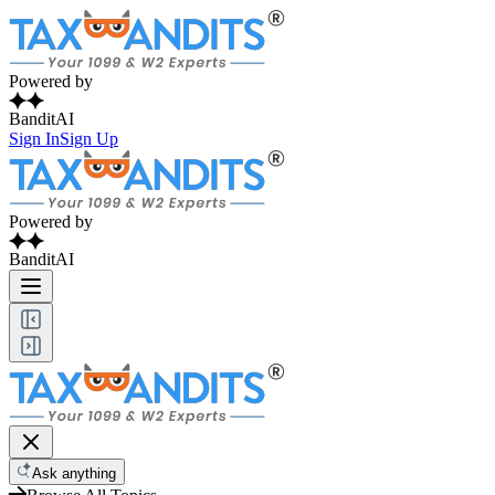
Powered by
BanditAI
Sign In
Sign Up
Powered by
BanditAI
Ask anything