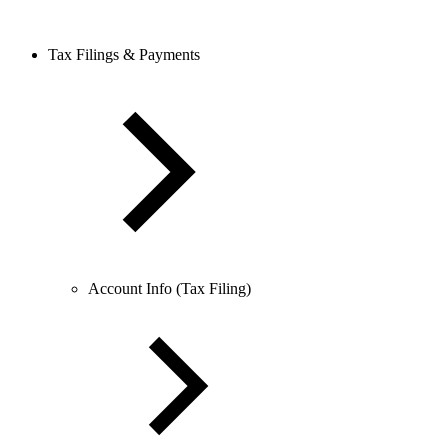
Tax Filings & Payments
Account Info (Tax Filing)