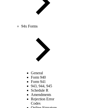
94x Forms
General
Form 940
Form 941
943, 944, 945
Schedule R
Amendments
Rejection Error
Codes
Online Signature