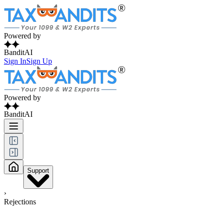
Powered by
BanditAI
Sign In
Sign Up
Powered by
BanditAI
Support
›
Rejections