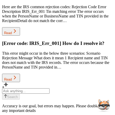
Here are the IRS common rejection codes: Rejection Code Error
Description IRIS_Err_001 Tin matching error The error occurs
when the PersonName or BusinessName and TIN provided in the
RecipientDetail do not match the corr…
Read
[Error code: IRIS_Err_001] How do I resolve it?
This error might occur in the below three scenarios: Scenario
Rejection Message What does it mean 1 Recipient name and TIN
does not match with the IRS records. The error occurs because the
PersonName and TIN provided in…
Read
Search
Accuracy is our goal, but errors may happen. Please double-check
any important details