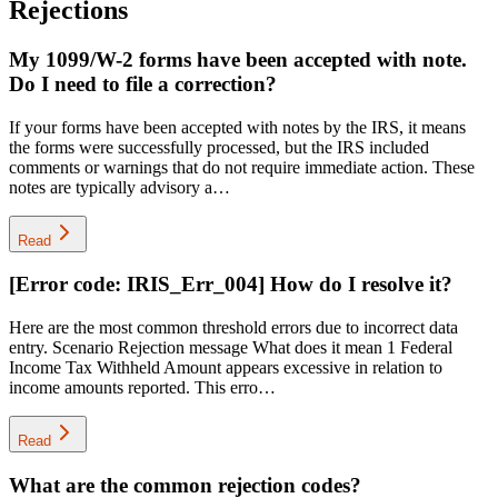
Rejections
My 1099/W-2 forms have been accepted with note.
Do I need to file a correction?
If your forms have been accepted with notes by the IRS, it means
the forms were successfully processed, but the IRS included
comments or warnings that do not require immediate action. These
notes are typically advisory a…
Read
[Error code: IRIS_Err_004] How do I resolve it?
Here are the most common threshold errors due to incorrect data
entry. Scenario Rejection message What does it mean 1 Federal
Income Tax Withheld Amount appears excessive in relation to
income amounts reported. This erro…
Read
What are the common rejection codes?