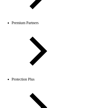
Premium Partners
Protection Plus