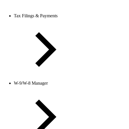
Tax Filings & Payments
W-9/W-8 Manager