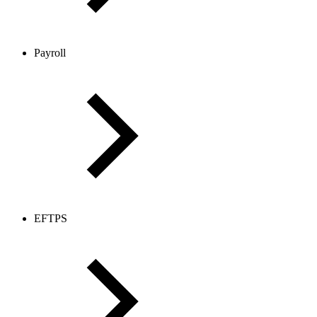
Payroll
EFTPS