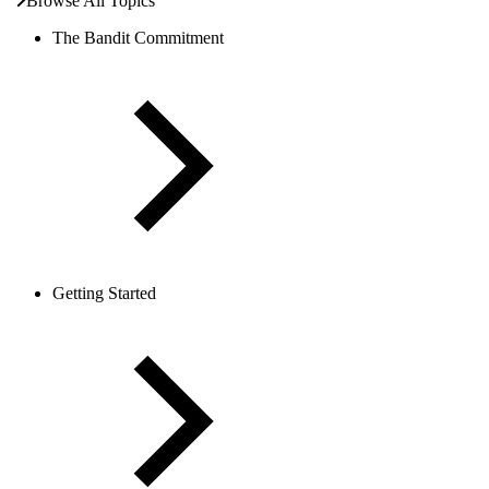
Browse All Topics
The Bandit Commitment
Getting Started