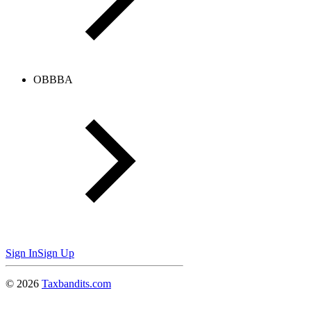
OBBBA
Sign In
Sign Up
©
2026
Taxbandits.com