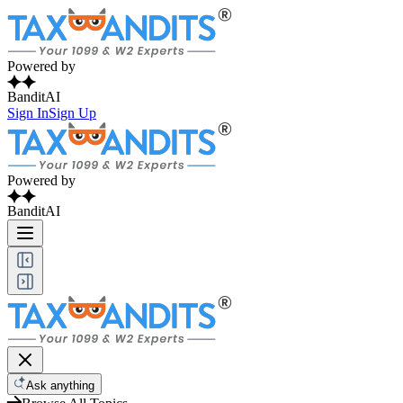
Powered by
BanditAI
Sign In
Sign Up
Powered by
BanditAI
Ask anything